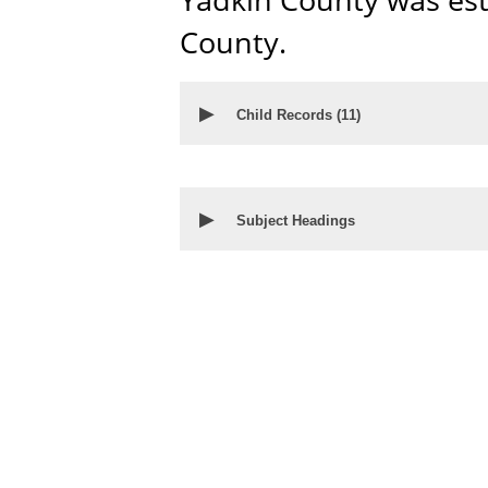
County.
▶
Child Records (
11
)
▶
Subject Headings