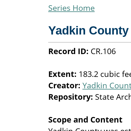
Series Home
Yadkin County
Record ID:
CR.106
Extent:
183.2 cubic fe
Creator:
Yadkin Count
Repository:
State Arc
Scope and Content
Yadkin County was est