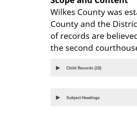
Wilkes County was est
County and the Distri
of records are believed
the second courthouse
▶
Child Records (
10
)
▶
Subject Headings