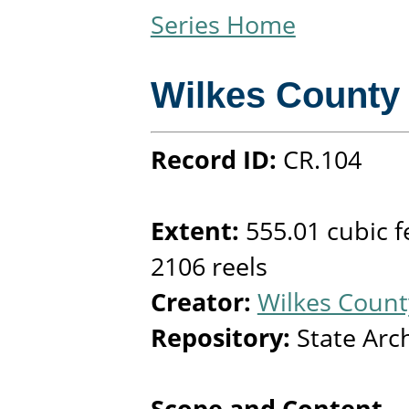
Series Home
Wilkes County
Record ID:
CR.104
Extent:
555.01 cubic f
2106 reels
Creator:
Wilkes County
Repository:
State Arc
Scope and Content