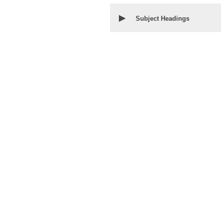
▶
Subject Headings