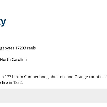
ty
gigabytes 17203 reels
 North Carolina
in 1771 from Cumberland, Johnston, and Orange counties.
 fire in 1832.