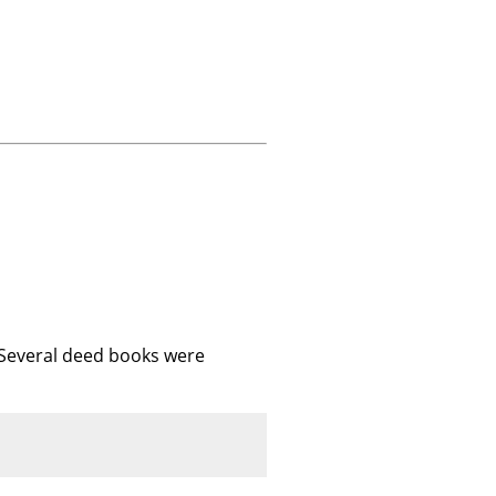
 Several deed books were