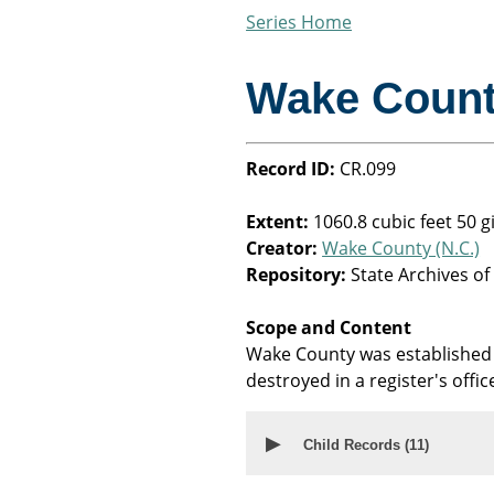
Series Home
Wake Coun
Record ID:
CR.099
Extent:
1060.8 cubic feet 50 
Creator:
Wake County (N.C.)
Repository:
State Archives of
Scope and Content
Wake County was established 
destroyed in a register's office
▶
Child Records (
11
)