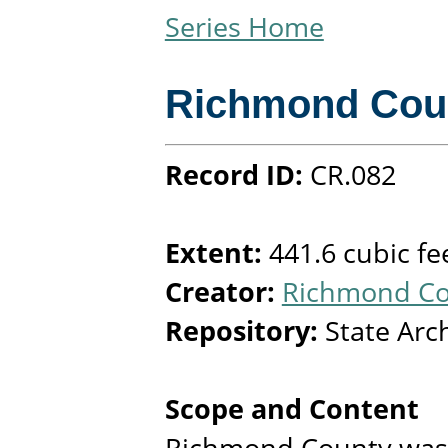
Series Home
Richmond Cou
Record ID:
CR.082
Extent:
441.6 cubic fe
Creator:
Richmond Cou
Repository:
State Arc
Scope and Content
Richmond County was 