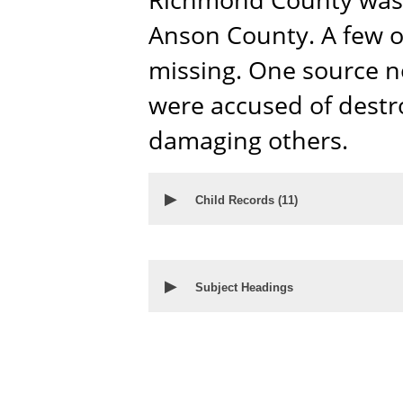
Anson County. A few o
missing. One source 
were accused of dest
damaging others.
▶
Child Records (
11
)
▶
Subject Headings