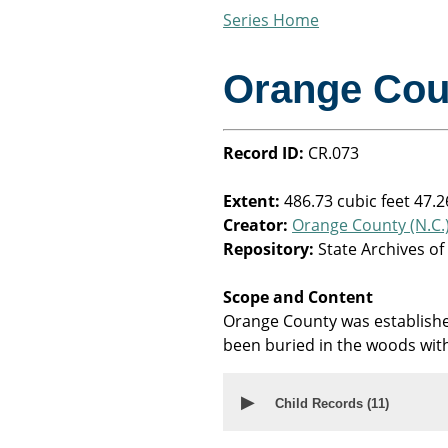
Series Home
Orange Cou
Record ID:
CR.073
Extent:
486.73 cubic feet 47.2
Creator:
Orange County (N.C.
Repository:
State Archives of
Scope and Content
Orange County was establishe
been buried in the woods with
▶
Child Records (
11
)