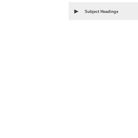
▶
Subject Headings