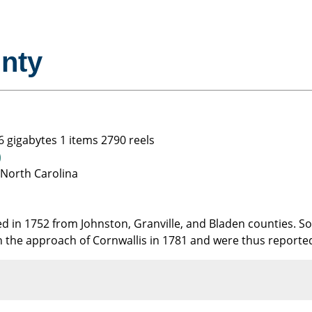
nty
6 gigabytes 1 items 2790 reels
)
 North Carolina
d in 1752 from Johnston, Granville, and Bladen counties. S
 the approach of Cornwallis in 1781 and were thus reporte