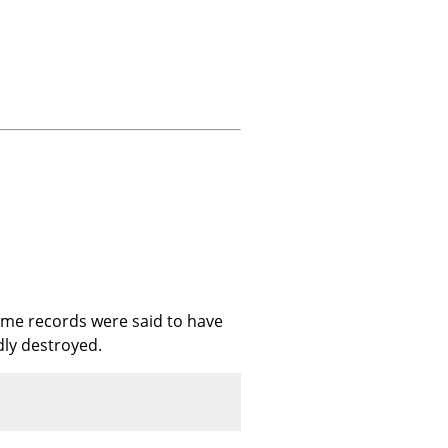
ome records were said to have
dly destroyed.