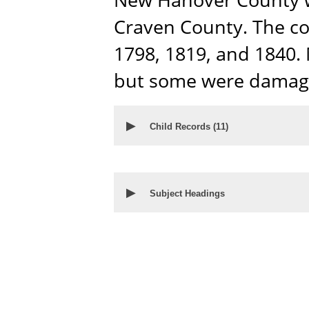
Craven County. The co
1798, 1819, and 1840. 
but some were damage
▶
Child Records (
11
)
▶
Subject Headings