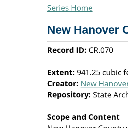
Series Home
New Hanover 
Record ID:
CR.070
Extent:
941.25 cubic f
Creator:
New Hanover 
Repository:
State Arc
Scope and Content
New Hanover County w