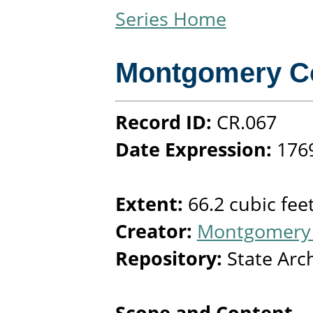
Series Home
Montgomery C
Record ID:
CR.067
Date Expression:
176
Extent:
66.2 cubic fee
Creator:
Montgomery 
Repository:
State Arc
Scope and Content