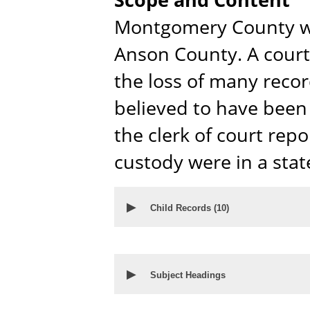
Montgomery County wa
Anson County. A courth
the loss of many reco
believed to have been l
the clerk of court repo
custody were in a stat
▶
Child Records (
10
)
▶
Subject Headings