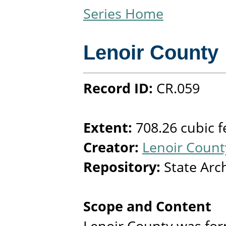
Series Home
Lenoir County
Record ID:
CR.059
Extent:
708.26 cubic f
Creator:
Lenoir County
Repository:
State Arc
Scope and Content
Lenoir County was fo