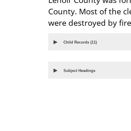
County. Most of the cl
were destroyed by fire
▶
Child Records (
11
)
▶
Subject Headings