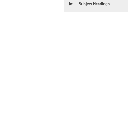
▶
Subject Headings