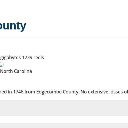
ounty
 gigabytes 1239 reels
.)
 North Carolina
shed in 1746 from Edgecombe County. No extensive losses o