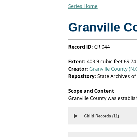
Series Home
Granville C
Record ID:
CR.044
Extent:
403.9 cubic feet 69.74
Creator:
Granville County (N.C
Repository:
State Archives of
Scope and Content
Granville County was establi
▶
Child Records (
11
)