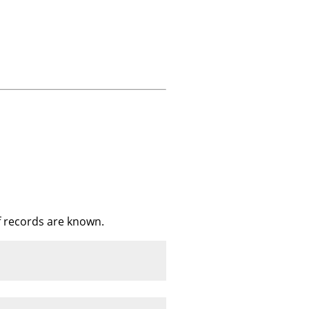
f records are known.