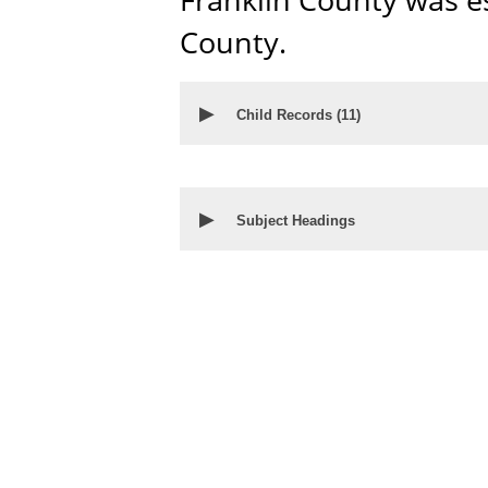
County.
▶
Child Records (
11
)
▶
Subject Headings