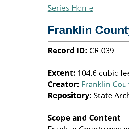
Series Home
Franklin Count
Record ID:
CR.039
Extent:
104.6 cubic fe
Creator:
Franklin Coun
Repository:
State Arc
Scope and Content
Franklin County was e