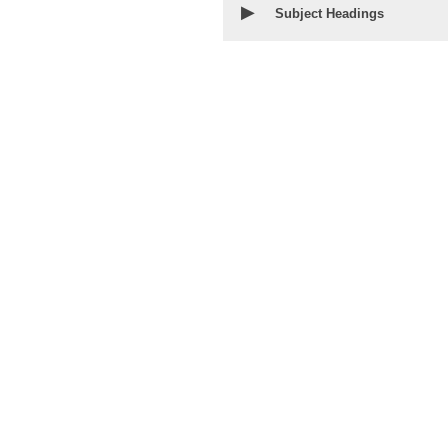
▶
Subject Headings