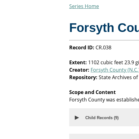
Series Home
Forsyth Co
Record ID:
CR.038
Extent:
1102 cubic feet 23.9 g
Creator:
Forsyth County (N.C.
Repository:
State Archives of
Scope and Content
Forsyth County was establish
▶
Child Records (
9
)