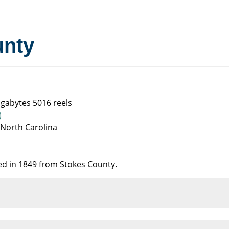
unty
igabytes 5016 reels
)
 North Carolina
ed in 1849 from Stokes County.