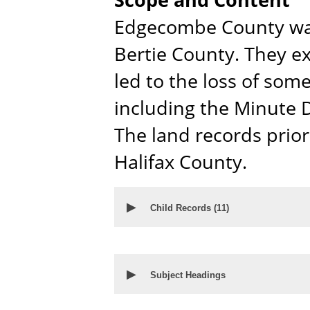
Edgecombe County was
Bertie County. They ex
led to the loss of som
including the Minute D
The land records prio
Halifax County.
▶
Child Records (
11
)
▶
Subject Headings