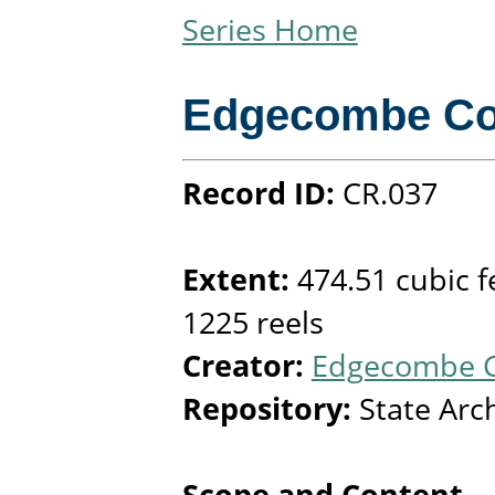
Series Home
Edgecombe Co
Record ID:
CR.037
Extent:
474.51 cubic f
1225 reels
Creator:
Edgecombe C
Repository:
State Arc
Scope and Content