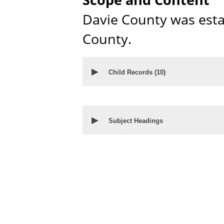
Davie County was est
County.
▶
Child Records (
10
)
▶
Subject Headings