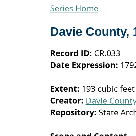
Series Home
Davie County
,
Record ID:
CR.033
Date Expression:
179
Extent:
193 cubic feet
Creator:
Davie County
Repository:
State Arc
Scope and Content