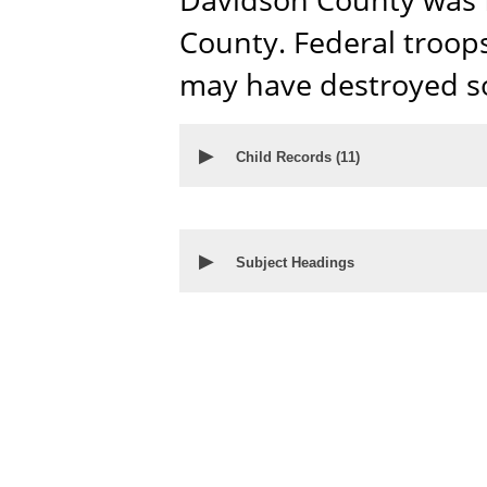
County. Federal troop
may have destroyed so
▶
Child Records (
11
)
▶
Subject Headings