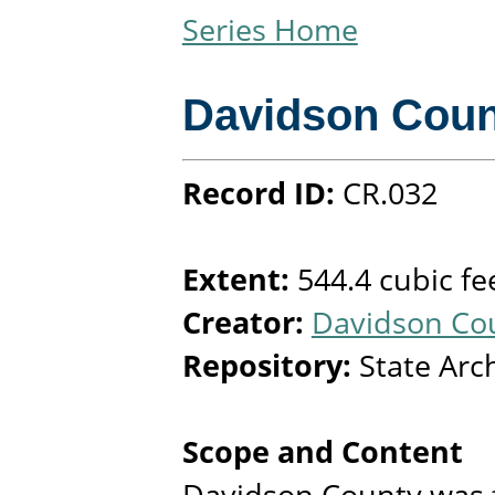
Series Home
Davidson Coun
Record ID:
CR.032
Extent:
544.4 cubic fe
Creator:
Davidson Cou
Repository:
State Arc
Scope and Content
Davidson County was 