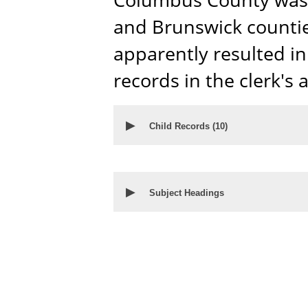
and Brunswick countie
apparently resulted in 
records in the clerk's a
▶
Child Records (
10
)
▶
Subject Headings