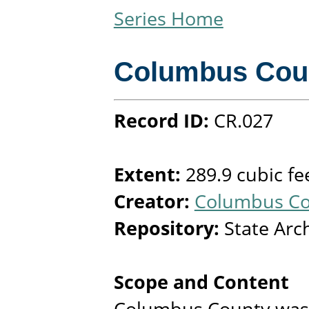
Series Home
Columbus Cou
Record ID:
CR.027
Extent:
289.9 cubic fe
Creator:
Columbus Cou
Repository:
State Arc
Scope and Content
Columbus County was 