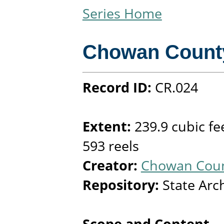
Series Home
Chowan Count
Record ID:
CR.024
Extent:
239.9 cubic fe
593 reels
Creator:
Chowan Count
Repository:
State Arc
Scope and Content