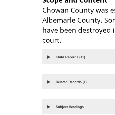
Chowan County was es
Albemarle County. Som
have been destroyed in
court.
▶
Child Records (
11
)
▶
Related Records (
1
)
▶
Subject Headings