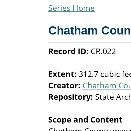
Series Home
Chatham Coun
Record ID:
CR.022
Extent:
312.7 cubic fe
Creator:
Chatham Coun
Repository:
State Arc
Scope and Content
Chatham County was e