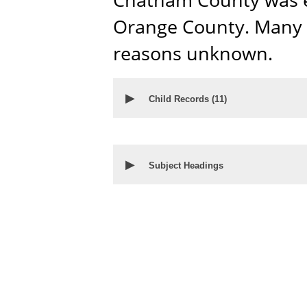
Orange County. Many c
reasons unknown.
▶
Child Records (
11
)
▶
Subject Headings