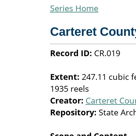
Series Home
Carteret Count
Record ID:
CR.019
Extent:
247.11 cubic f
1935 reels
Creator:
Carteret Coun
Repository:
State Arc
Scope and Content