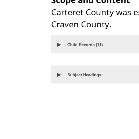
Carteret County was e
Craven County.
▶
Child Records (
11
)
▶
Subject Headings