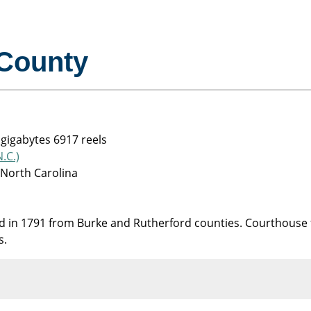
County
 gigabytes 6917 reels
.C.)
 North Carolina
in 1791 from Burke and Rutherford counties. Courthouse f
s.