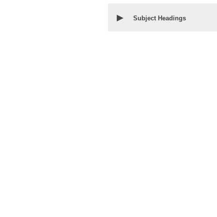
▶
Subject Headings