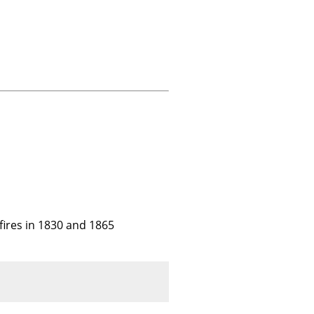
ires in 1830 and 1865