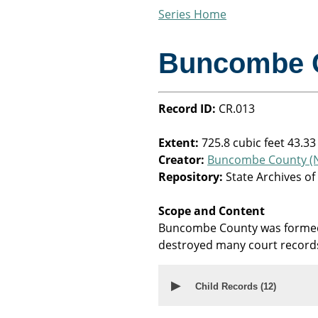
Series Home
Buncombe 
Record ID:
CR.013
Extent:
725.8 cubic feet 43.33
Creator:
Buncombe County (N
Repository:
State Archives of
Scope and Content
Buncombe County was formed 
destroyed many court record
▶
Child Records (
12
)