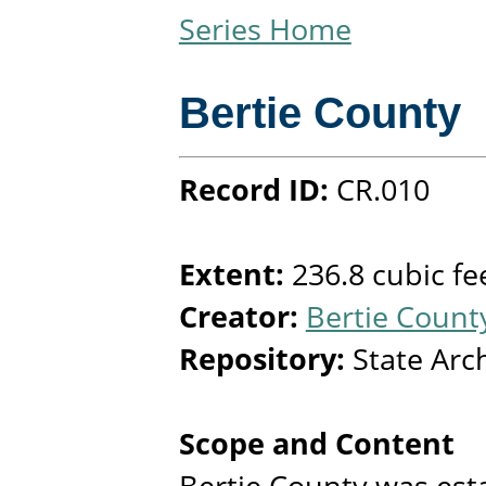
Series Home
Bertie County
Record ID:
CR.010
Extent:
236.8 cubic fe
Creator:
Bertie County
Repository:
State Arc
Scope and Content
Bertie County was est