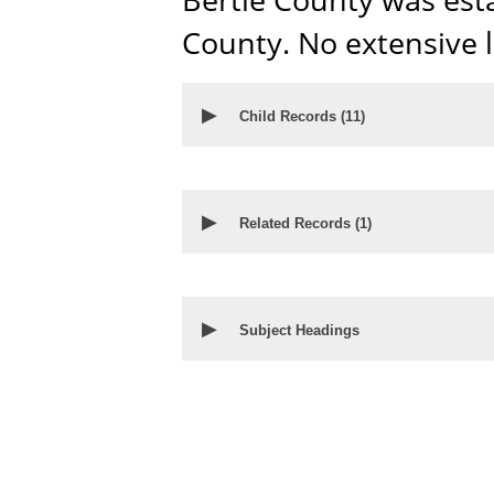
County. No extensive 
▶
Child Records (
11
)
▶
Related Records (
1
)
▶
Subject Headings