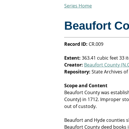
Series Home
Beaufort C
Record ID:
CR.009
Extent:
363.41 cubic feet 33 i
Creator:
Beaufort County (N.C
Repository:
State Archives of
Scope and Content
Beaufort County was establis
County) in 1712. Improper st
out of custody.
Beaufort and Hyde counties 
Beaufort County deed books in