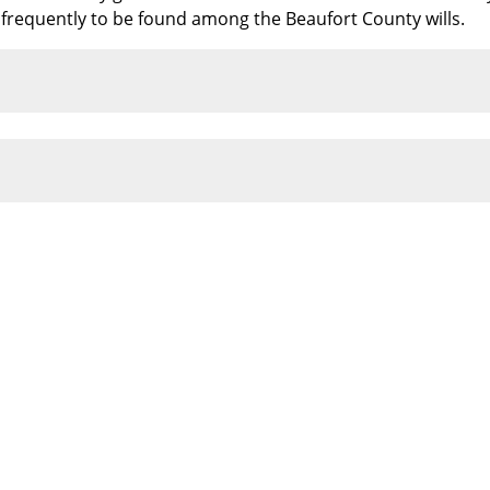
e frequently to be found among the Beaufort County wills.