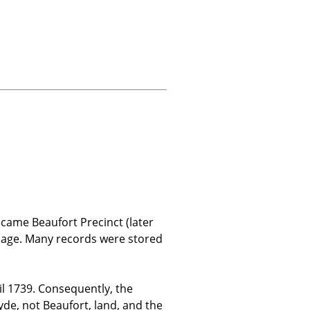
came Beaufort Precinct (later
amage. Many records were stored
 1739. Consequently, the
de, not Beaufort, land, and the