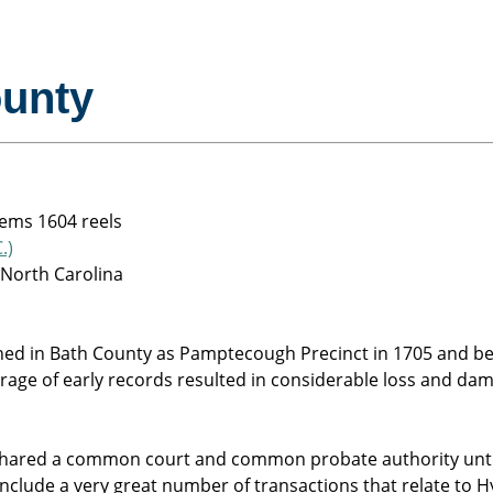
ounty
tems 1604 reels
.)
 North Carolina
hed in Bath County as Pamptecough Precinct in 1705 and be
orage of early records resulted in considerable loss and d
shared a common court and common probate authority until
clude a very great number of transactions that relate to Hy