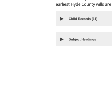
earliest Hyde County wills ar
▶
Child Records (
11
)
▶
Subject Headings