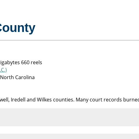
County
gigabytes 660 reels
C.)
 North Carolina
well, Iredell and Wilkes counties. Many court records burned