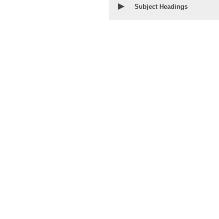
▶
Subject Headings