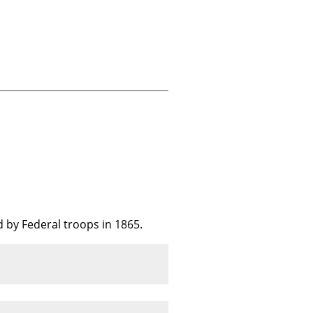
 by Federal troops in 1865.