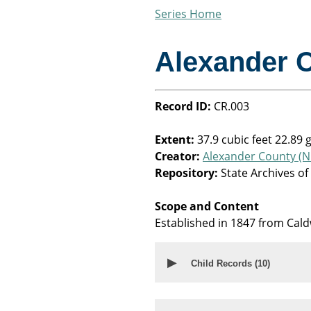
Series Home
Alexander 
Record ID:
CR.003
Extent:
37.9 cubic feet 22.89 
Creator:
Alexander County (N.
Repository:
State Archives of
Scope and Content
Established in 1847 from Cald
▶
Child Records (
10
)