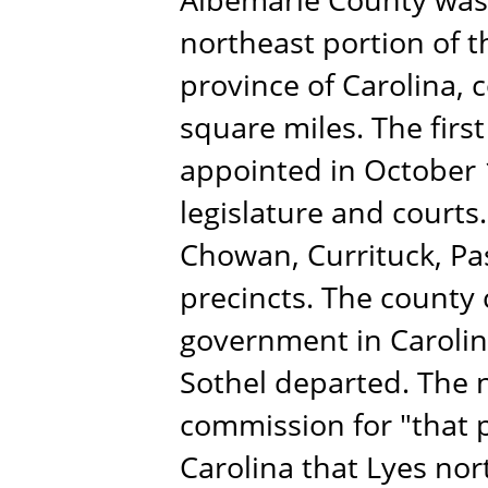
northeast portion of t
province of Carolina, 
square miles. The firs
appointed in October 
legislature and courts.
Chowan, Currituck, P
precincts. The county c
government in Caroli
Sothel departed. The 
commission for "that p
Carolina that Lyes nor