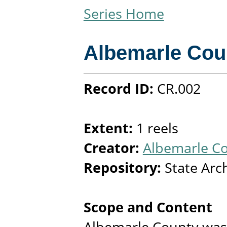
Series Home
Albemarle Cou
Record ID:
CR.002
Extent:
1 reels
Creator:
Albemarle Co
Repository:
State Arc
Scope and Content
Albemarle County was 