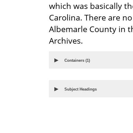
which was basically t
Carolina. There are no
Albemarle County in t
Archives.
▶
Containers
(1)
▶
Subject Headings