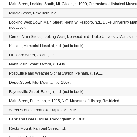
Main Street, Looking South, Mt. Gilead, c. 1909, Greensboro Historical Museu
Middle Street, New Bern, n.d.
Looking West Down Main Street, North Wilkesboro, n.d., Duke University Man
negative).
Corner Main Street, Looking West, Norwood, n.d., Duke University Manuscript
Kinston, Memorial Hospital, n.d. (not in book).
Hillsboro Street, Oxford, n.d.
North Main Street, Oxford, c. 1909.
Post Office and Weather Signal Station, Pelham, c. 1911.
Depot Street, Pilot Mountain, c. 1907.
Fayetteville Street, Raleigh, n.d. (not in book).
Main Street, Princeton, c. 1915, N.C. Museum of History, Restricted.
Street Scenes, Roanoke Rapids, c. 1916.
Bank and Opera House, Rockingham, c. 1910.
Rocky Mount, Railroad Street, n.d.