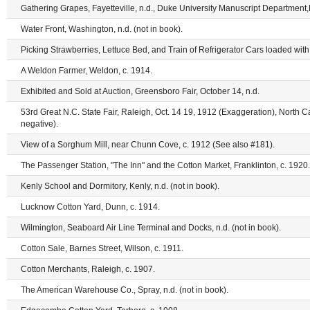
Gathering Grapes, Fayetteville, n.d., Duke University Manuscript Department,
Water Front, Washington, n.d. (not in book).
Picking Strawberries, Lettuce Bed, and Train of Refrigerator Cars loaded with
A Weldon Farmer, Weldon, c. 1914.
Exhibited and Sold at Auction, Greensboro Fair, October 14, n.d.
53rd Great N.C. State Fair, Raleigh, Oct. 14 19, 1912 (Exaggeration), North Ca
negative).
View of a Sorghum Mill, near Chunn Cove, c. 1912 (See also #181).
The Passenger Station, "The Inn" and the Cotton Market, Franklinton, c. 1920.
Kenly School and Dormitory, Kenly, n.d. (not in book).
Lucknow Cotton Yard, Dunn, c. 1914.
Wilmington, Seaboard Air Line Terminal and Docks, n.d. (not in book).
Cotton Sale, Barnes Street, Wilson, c. 1911.
Cotton Merchants, Raleigh, c. 1907.
The American Warehouse Co., Spray, n.d. (not in book).