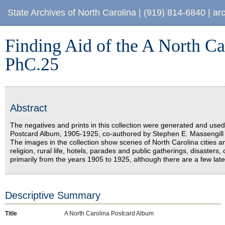
Finding Aid of the A North Carolina Postcard Album, PhC.25
State Archives of North Carolina
|
(919) 814-6840
|
ar
Finding Aid of the A North C
PhC.25
Abstract
The negatives and prints in this collection were generated and used i
Postcard Album, 1905-1925, co-authored by Stephen E. Massengill 
The images in the collection show scenes of North Carolina cities a
religion, rural life, hotels, parades and public gatherings, disaste
primarily from the years 1905 to 1925, although there are a few lat
Descriptive Summary
Title
A North Carolina Postcard Album