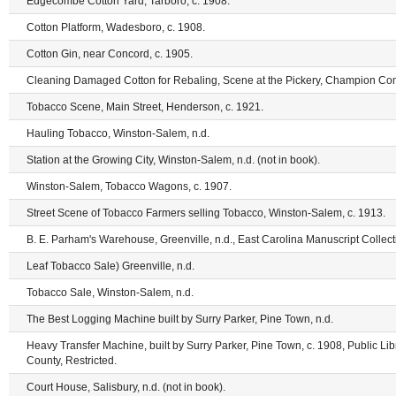
Edgecombe Cotton Yard, Tarboro, c. 1908.
Cotton Platform, Wadesboro, c. 1908.
Cotton Gin, near Concord, c. 1905.
Cleaning Damaged Cotton for Rebaling, Scene at the Pickery, Champion Com
Tobacco Scene, Main Street, Henderson, c. 1921.
Hauling Tobacco, Winston-Salem, n.d.
Station at the Growing City, Winston-Salem, n.d. (not in book).
Winston-Salem, Tobacco Wagons, c. 1907.
Street Scene of Tobacco Farmers selling Tobacco, Winston-Salem, c. 1913.
B. E. Parham's Warehouse, Greenville, n.d., East Carolina Manuscript Collecti
Leaf Tobacco Sale) Greenville, n.d.
Tobacco Sale, Winston-Salem, n.d.
The Best Logging Machine built by Surry Parker, Pine Town, n.d.
Heavy Transfer Machine, built by Surry Parker, Pine Town, c. 1908, Public Li
County, Restricted.
Court House, Salisbury, n.d. (not in book).