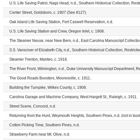
U.S. Life Saving Patrol, Nags Head, n.d., Southern Historical Collection, Restr
Center Street, Goldsboro, c. 1907 (See #127).
Oak Island Life Saving Station, Fort Caswell Reservation, n.d.
U.S. Life Saving Station and Crew, Oregon Inlet, c. 1908.
The Steamer Neuse, near New Bern, n.d., East Carolina Manuscript Collection
S.S. Vansciver of Elizabeth City, n.d., Southern Historical Collection, Restrict
Steamer Trenton, Manteo, c. 1916.
The River Front, Wilmington, n.d., Duke University Manuscript Department, Re
The Good Roads Boosters, Mooresville, c. 1911.
Building the Turnpike, Wilkes County, c. 1908.
Carolina Garage and Machine Company, West Hargett St., Raleigh, c. 1911.
Street Scene, Concord, n.d.
Returning from the Hunt, Weymouth Heights, Southern Pines, n.d. (not in book
Cotton Picking Time, Southern Pines, n.d.
Strawberry Farm near Mt. Olive, n.d.