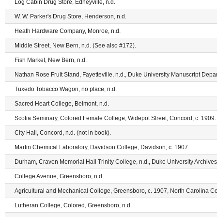
Log Cabin Drug Store, Edneyville, n.d.
W. W. Parker's Drug Store, Henderson, n.d.
Heath Hardware Company, Monroe, n.d.
Middle Street, New Bern, n.d. (See also #172).
Fish Market, New Bern, n.d.
Nathan Rose Fruit Stand, Fayetteville, n.d., Duke University Manuscript Depar
Tuxedo Tobacco Wagon, no place, n.d.
Sacred Heart College, Belmont, n.d.
Scotia Seminary, Colored Female College, Widepot Street, Concord, c. 1909.
City Hall, Concord, n.d. (not in book).
Martin Chemical Laboratory, Davidson College, Davidson, c. 1907.
Durham, Craven Memorial Hall Trinity College, n.d., Duke University Archives,
College Avenue, Greensboro, n.d.
Agricultural and Mechanical College, Greensboro, c. 1907, North Carolina Col
Lutheran College, Colored, Greensboro, n.d.