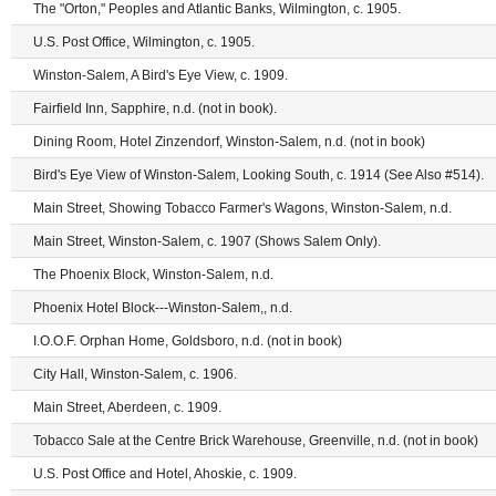
The "Orton," Peoples and Atlantic Banks, Wilmington, c. 1905.
U.S. Post Office, Wilmington, c. 1905.
Winston-Salem, A Bird's Eye View, c. 1909.
Fairfield Inn, Sapphire, n.d. (not in book).
Dining Room, Hotel Zinzendorf, Winston-Salem, n.d. (not in book)
Bird's Eye View of Winston-Salem, Looking South, c. 1914 (See Also #514).
Main Street, Showing Tobacco Farmer's Wagons, Winston-Salem, n.d.
Main Street, Winston-Salem, c. 1907 (Shows Salem Only).
The Phoenix Block, Winston-Salem, n.d.
Phoenix Hotel Block---Winston-Salem,, n.d.
I.O.O.F. Orphan Home, Goldsboro, n.d. (not in book)
City Hall, Winston-Salem, c. 1906.
Main Street, Aberdeen, c. 1909.
Tobacco Sale at the Centre Brick Warehouse, Greenville, n.d. (not in book)
U.S. Post Office and Hotel, Ahoskie, c. 1909.