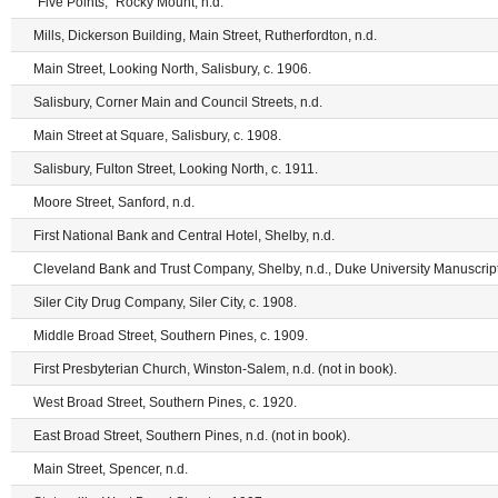
"Five Points," Rocky Mount, n.d.
Mills, Dickerson Building, Main Street, Rutherfordton, n.d.
Main Street, Looking North, Salisbury, c. 1906.
Salisbury, Corner Main and Council Streets, n.d.
Main Street at Square, Salisbury, c. 1908.
Salisbury, Fulton Street, Looking North, c. 1911.
Moore Street, Sanford, n.d.
First National Bank and Central Hotel, Shelby, n.d.
Cleveland Bank and Trust Company, Shelby, n.d., Duke University Manuscript
Siler City Drug Company, Siler City, c. 1908.
Middle Broad Street, Southern Pines, c. 1909.
First Presbyterian Church, Winston-Salem, n.d. (not in book).
West Broad Street, Southern Pines, c. 1920.
East Broad Street, Southern Pines, n.d. (not in book).
Main Street, Spencer, n.d.