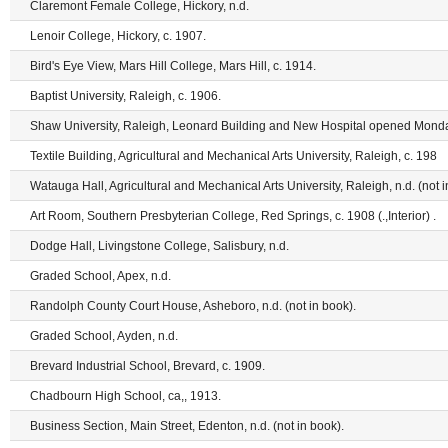
Claremont Female College, Hickory, n.d.
Lenoir College, Hickory, c. 1907.
Bird's Eye View, Mars Hill College, Mars Hill, c. 1914.
Baptist University, Raleigh, c. 1906.
Shaw University, Raleigh, Leonard Building and New Hospital opened Monda
Textile Building, Agricultural and Mechanical Arts University, Raleigh, c. 198
Watauga Hall, Agricultural and Mechanical Arts University, Raleigh, n.d. (not i
Art Room, Southern Presbyterian College, Red Springs, c. 1908 (.,Interior) .
Dodge Hall, Livingstone College, Salisbury, n.d.
Graded School, Apex, n.d.
Randolph County Court House, Asheboro, n.d. (not in book).
Graded School, Ayden, n.d.
Brevard Industrial School, Brevard, c. 1909.
Chadbourn High School, ca,, 1913.
Business Section, Main Street, Edenton, n.d. (not in book).