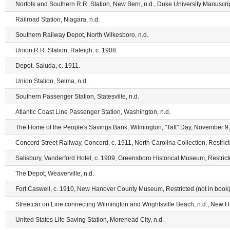
Norfolk and Southern R.R. Station, New Bern, n.d., Duke University Manuscrip
Railroad Station, Niagara, n.d.
Southern Railway Depot, North Wilkesboro, n.d.
Union R.R. Station, Raleigh, c. 1908.
Depot, Saluda, c. 1911.
Union Station, Selma, n.d.
Southern Passenger Station, Statesville, n.d.
Atlantic Coast Line Passenger Station, Washington, n.d.
The Home of the People's Savings Bank, Wilmington, "Taft" Day, November 9, 
Concord Street Railway, Concord, c. 1911, North Carolina Collection, Restrict
Salisbury, Vanderford Hotel, c. 1909, Greensboro Historical Museum, Restric
The Depot, Weaverville, n.d.
Fort Caswell, c. 1910, New Hanover County Museum, Restricted (not in book)
Streetcar on Line connecting Wilmington and Wrightsville Beach, n.d., New
United States Life Saving Station, Morehead City, n.d.