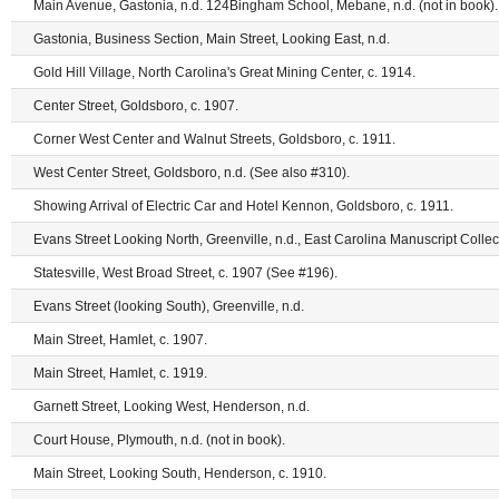
Main Avenue, Gastonia, n.d. 124Bingham School, Mebane, n.d. (not in book).
Gastonia, Business Section, Main Street, Looking East, n.d.
Gold Hill Village, North Carolina's Great Mining Center, c. 1914.
Center Street, Goldsboro, c. 1907.
Corner West Center and Walnut Streets, Goldsboro, c. 1911.
West Center Street, Goldsboro, n.d. (See also #310).
Showing Arrival of Electric Car and Hotel Kennon, Goldsboro, c. 1911.
Evans Street Looking North, Greenville, n.d., East Carolina Manuscript Collect
Statesville, West Broad Street, c. 1907 (See #196).
Evans Street (looking South), Greenville, n.d.
Main Street, Hamlet, c. 1907.
Main Street, Hamlet, c. 1919.
Garnett Street, Looking West, Henderson, n.d.
Court House, Plymouth, n.d. (not in book).
Main Street, Looking South, Henderson, c. 1910.