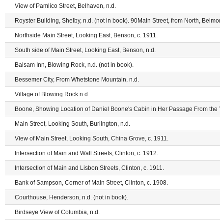
View of Pamlico Street, Belhaven, n.d.
Royster Building, Shelby, n.d. (not in book). 90Main Street, from North, Belmon
Northside Main Street, Looking East, Benson, c. 1911.
South side of Main Street, Looking East, Benson, n.d.
Balsam Inn, Blowing Rock, n.d. (not in book).
Bessemer City, From Whetstone Mountain, n.d.
Village of Blowing Rock n.d.
Boone, Showing Location of Daniel Boone's Cabin in Her Passage From the Y
Main Street, Looking South, Burlington, n.d.
View of Main Street, Looking South, China Grove, c. 1911.
Intersection of Main and Wall Streets, Clinton, c. 1912.
Intersection of Main and Lisbon Streets, Clinton, c. 1911.
Bank of Sampson, Corner of Main Street, Clinton, c. 1908.
Courthouse, Henderson, n.d. (not in book).
Birdseye View of Columbia, n.d.