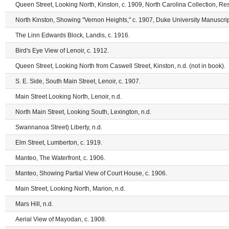
Queen Street, Looking North, Kinston, c. 1909, North Carolina Collection, Res
North Kinston, Showing "Vernon Heights," c. 1907, Duke University Manuscrip
The Linn Edwards Block, Landis, c. 1916.
Bird's Eye View of Lenoir, c. 1912.
Queen Street, Looking North from Caswell Street, Kinston, n.d. (not in book).
S. E. Side, South Main Street, Lenoir, c. 1907.
Main Street Looking North, Lenoir, n.d.
North Main Street, Looking South, Lexington, n.d.
Swannanoa Street) Liberty, n.d.
Elm Street, Lumberton, c. 1919.
Manteo, The Waterfront, c. 1906.
Manteo, Showing Partial View of Court House, c. 1906.
Main Street, Looking North, Marion, n.d.
Mars Hill, n.d.
Aerial View of Mayodan, c. 1908.