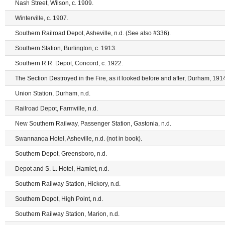
Nash Street, Wilson, c. 1909.
Winterville, c. 1907.
Southern Railroad Depot, Asheville, n.d. (See also #336).
Southern Station, Burlington, c. 1913.
Southern R.R. Depot, Concord, c. 1922.
The Section Destroyed in the Fire, as it looked before and after, Durham, 1914
Union Station, Durham, n.d.
Railroad Depot, Farmville, n.d.
New Southern Railway, Passenger Station, Gastonia, n.d.
Swannanoa Hotel, Asheville, n.d. (not in book).
Southern Depot, Greensboro, n.d.
Depot and S. L. Hotel, Hamlet, n.d.
Southern Railway Station, Hickory, n.d.
Southern Depot, High Point, n.d.
Southern Railway Station, Marion, n.d.