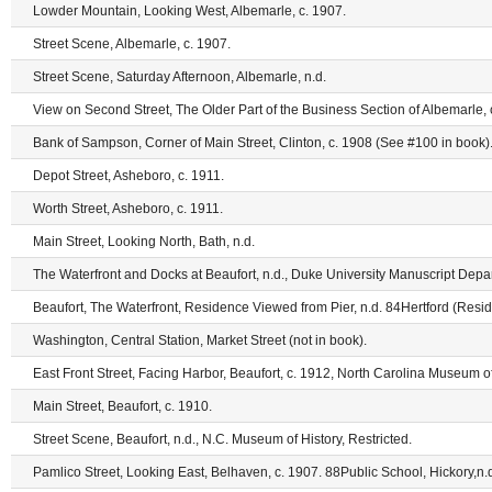
Lowder Mountain, Looking West, Albemarle, c. 1907.
Street Scene, Albemarle, c. 1907.
Street Scene, Saturday Afternoon, Albemarle, n.d.
View on Second Street, The Older Part of the Business Section of Albemarle,
Bank of Sampson, Corner of Main Street, Clinton, c. 1908 (See #100 in book)
Depot Street, Asheboro, c. 1911.
Worth Street, Asheboro, c. 1911.
Main Street, Looking North, Bath, n.d.
The Waterfront and Docks at Beaufort, n.d., Duke University Manuscript Depar
Beaufort, The Waterfront, Residence Viewed from Pier, n.d. 84Hertford (Reside
Washington, Central Station, Market Street (not in book).
East Front Street, Facing Harbor, Beaufort, c. 1912, North Carolina Museum of
Main Street, Beaufort, c. 1910.
Street Scene, Beaufort, n.d., N.C. Museum of History, Restricted.
Pamlico Street, Looking East, Belhaven, c. 1907. 88Public School, Hickory,n.d