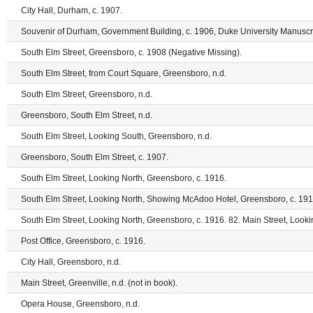
City Hall, Durham, c. 1907.
Souvenir of Durham, Government Building, c. 1906, Duke University Manuscri
South Elm Street, Greensboro, c. 1908 (Negative Missing).
South Elm Street, from Court Square, Greensboro, n.d.
South Elm Street, Greensboro, n.d.
Greensboro, South Elm Street, n.d.
South Elm Street, Looking South, Greensboro, n.d.
Greensboro, South Elm Street, c. 1907.
South Elm Street, Looking North, Greensboro, c. 1916.
South Elm Street, Looking North, Showing McAdoo Hotel, Greensboro, c. 191
South Elm Street, Looking North, Greensboro, c. 1916. 82. Main Street, Looki
Post Office, Greensboro, c. 1916.
City Hall, Greensboro, n.d.
Main Street, Greenville, n.d. (not in book).
Opera House, Greensboro, n.d.