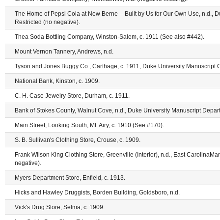
The Home of Pepsi Cola at New Berne -- Built by Us for Our Own Use, n.d., D
Restricted (no negative).
Thea Soda Bottling Company, Winston-Salem, c. 1911 (See also #442).
Mount Vernon Tannery, Andrews, n.d.
Tyson and Jones Buggy Co., Carthage, c. 1911, Duke University Manuscript Co
National Bank, Kinston, c. 1909.
C. H. Case Jewelry Store, Durham, c. 1911.
Bank of Stokes County, Walnut Cove, n.d., Duke University Manuscript Depart
Main Street, Looking South, Mt. Airy, c. 1910 (See #170).
S. B. Sullivan's Clothing Store, Crouse, c. 1909.
Frank Wilson King Clothing Store, Greenville (Interior), n.d., East CarolinaMan
negative).
Myers Department Store, Enfield, c. 1913.
Hicks and Hawley Druggists, Borden Building, Goldsboro, n.d.
Vick's Drug Store, Selma, c. 1909.