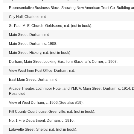
Representative Business Block, Showing New American Trust Co. Building an
City Hall, Charlotte, n.d.
St. Paul M. E. Church, Goldsboro, n.d. (not in book).
Main Street, Durham, n.d.
Main Street, Durham, c. 1908.
Main Street, Hickory, n.d. (not in book)
Durham, Main Street Looking East from Blacknall's Corner, c. 1907.
View West from Post Office, Durham, n.d.
East Main Street, Durham, n.d.
Arcade Theater, Lochmoor Hotel, and YMCA, Main Street, Durham, c. 1914, 
Restricted.
View of West Durham, c. 1906.(See also #19).
Pitt County Courthouse, Greenville, n.d. (not in book).
No. 1 Fire Department, Durham, c. 1910.
Lafayette Street, Shelby, n.d. (not in book).