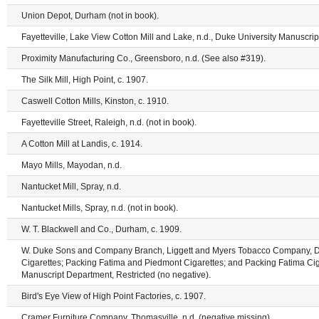
Union Depot, Durham (not in book).
Fayetteville, Lake View Cotton Mill and Lake, n.d., Duke University Manuscrip
Proximity Manufacturing Co., Greensboro, n.d. (See also #319).
The Silk Mill, High Point, c. 1907.
Caswell Cotton Mills, Kinston, c. 1910.
Fayetteville Street, Raleigh, n.d. (not in book).
A Cotton Mill at Landis, c. 1914.
Mayo Mills, Mayodan, n.d.
Nantucket Mill, Spray, n.d.
Nantucket Mills, Spray, n.d. (not in book).
W. T. Blackwell and Co., Durham, c. 1909.
W. Duke Sons and Company Branch, Liggett and Myers Tobacco Company, 
Cigarettes; Packing Fatima and Piedmont Cigarettes; and Packing Fatima Ciga
Manuscript Department, Restricted (no negative).
Bird's Eye View of High Point Factories, c. 1907.
Cramer Furniture Company, Thomasville, n.d. (negative missing).