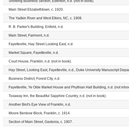
Showing Business Section, Edenton, n.d. (not in book).
Main Street Elizabethtown, c. 1920.
The Yadkin River and West Elkins, NC, c. 1908.
R. B. Parker's Building, Enfield, n.d.
Main Street, Fairmont, n.d.
Fayetteville, Hay Street Looking East, n.d.
Market Square, Fayetteville, n.d.
Court House, Franklin, n.d. (not in book).
Hay Street, Looking East, Fayetteville, n.d., Duke University Manuscript Depa
Business District, Forest City, n.d.
Fayetteville, Ye Olde Market House and Phythian Hall Building, n.d. (not inho
Toxaway Inn, the Beautiful Sapphire Country, n.d. (not in book).
Another Bird's Eye View of Franklin, n.d.
Moore Benbow Block, Franklin, c. 1914.
Section of Main Street, Gastonia, c. 1907.