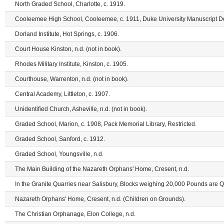
North Graded School, Charlotte, c. 1919.
Cooleemee High School, Cooleemee, c. 1911, Duke University Manuscript Dep
Dorland Institute, Hot Springs, c. 1906.
Court House Kinston, n.d. (not in book).
Rhodes Military Institute, Kinston, c. 1905.
Courthouse, Warrenton, n.d. (not in book).
Central Academy, Littleton, c. 1907.
Unidentified Church, Asheville, n.d. (not in book).
Graded School, Marion, c. 1908, Pack Memorial Library, Restricted.
Graded School, Sanford, c. 1912.
Graded School, Youngsville, n.d.
The Main Building of the Nazareth Orphans' Home, Cresent, n.d.
In the Granite Quarries near Salisbury, Blocks weighing 20,000 Pounds are Qua
Nazareth Orphans' Home, Cresent, n.d. (Children on Grounds).
The Christian Orphanage, Elon College, n.d.