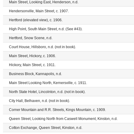
Main Street, Looking East, Henderson, n.d.
Hendersonville, Main Street, c. 1907.
Hertford (elevated view), c. 1906.
High Point, South Main Street, n.d. (See #43).
Hertford, Snow Scene, n.d.
Court House, Hillsboro, n.d. (not in book).
Main Street, Hickory, c. 1906.
Hickory, Main Street, c. 1911.
Business Block, Kannapolis, n.d.
Main Street Looking North, Kernersville, c. 1911.
North State Hotel, Lincolnton, n.d. (not in book).
City Hall, Belhaven, n.d. (not in book).
Corner Mountain and R.R. Streets, Kings Mountain, c. 1909.
Queen Street, Looking North from Caswell Monument, Kinston, n.d.
Cotton Exchange, Queen Street, Kinston, n.d.