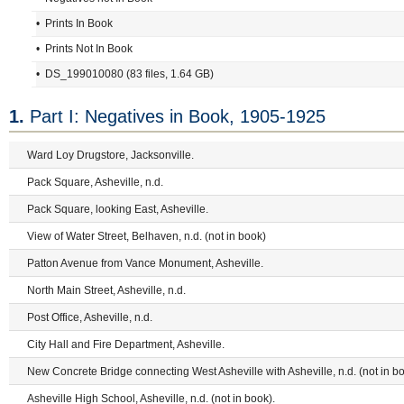
• Prints In Book
• Prints Not In Book
• DS_199010080 (83 files, 1.64 GB)
1.
Part I: Negatives in Book, 1905-1925
Ward Loy Drugstore, Jacksonville.
Pack Square, Asheville, n.d.
Pack Square, looking East, Asheville.
View of Water Street, Belhaven, n.d. (not in book)
Patton Avenue from Vance Monument, Asheville.
North Main Street, Asheville, n.d.
Post Office, Asheville, n.d.
City Hall and Fire Department, Asheville.
New Concrete Bridge connecting West Asheville with Asheville, n.d. (not in bo
Asheville High School, Asheville, n.d. (not in book).