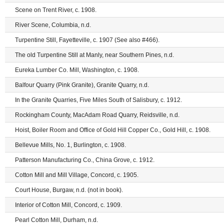
Scene on Trent River, c. 1908.
River Scene, Columbia, n.d.
Turpentine Still, Fayetteville, c. 1907 (See also #466).
The old Turpentine Still at Manly, near Southern Pines, n.d.
Eureka Lumber Co. Mill, Washington, c. 1908.
Balfour Quarry (Pink Granite), Granite Quarry, n.d.
In the Granite Quarries, Five Miles South of Salisbury, c. 1912.
Rockingham County, MacAdam Road Quarry, Reidsville, n.d.
Hoist, Boiler Room and Office of Gold Hill Copper Co., Gold Hill, c. 1908.
Bellevue Mills, No. 1, Burlington, c. 1908.
Patterson Manufacturing Co., China Grove, c. 1912.
Cotton Mill and Mill Village, Concord, c. 1905.
Court House, Burgaw, n.d. (not in book).
Interior of Cotton Mill, Concord, c. 1909.
Pearl Cotton Mill, Durham, n.d.