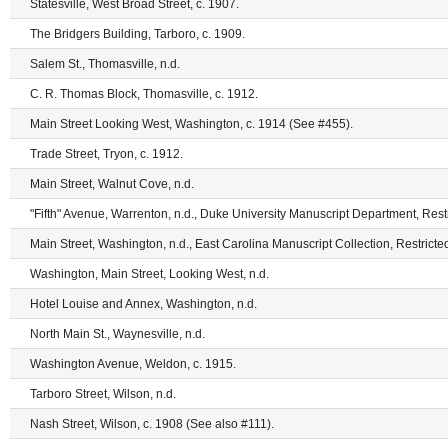
Statesville, West Broad Street, c. 1907.
The Bridgers Building, Tarboro, c. 1909.
Salem St., Thomasville, n.d.
C. R. Thomas Block, Thomasville, c. 1912.
Main Street Looking West, Washington, c. 1914 (See #455).
Trade Street, Tryon, c. 1912.
Main Street, Walnut Cove, n.d.
"Fifth" Avenue, Warrenton, n.d., Duke University Manuscript Department, Restr
Main Street, Washington, n.d., East Carolina Manuscript Collection, Restricte
Washington, Main Street, Looking West, n.d.
Hotel Louise and Annex, Washington, n.d.
North Main St., Waynesville, n.d.
Washington Avenue, Weldon, c. 1915.
Tarboro Street, Wilson, n.d.
Nash Street, Wilson, c. 1908 (See also #111).