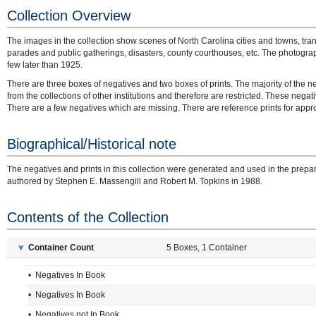
Collection Overview
The images in the collection show scenes of North Carolina cities and towns, transp
parades and public gatherings, disasters, county courthouses, etc. The photograp
few later than 1925.
There are three boxes of negatives and two boxes of prints. The majority of the n
from the collections of other institutions and therefore are restricted. These negat
There are a few negatives which are missing. There are reference prints for appro
Biographical/Historical note
The negatives and prints in this collection were generated and used in the prepar
authored by Stephen E. Massengill and Robert M. Topkins in 1988.
Contents of the Collection
Container Count
5 Boxes, 1 Container
➤
• Negatives In Book
• Negatives In Book
• Negatives not In Book