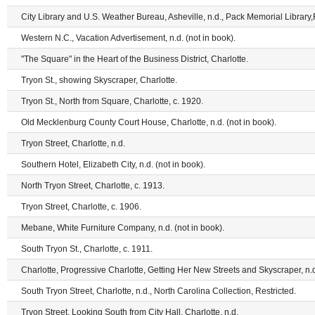
City Library and U.S. Weather Bureau, Asheville, n.d., Pack Memorial Library,
Western N.C., Vacation Advertisement, n.d. (not in book).
"The Square" in the Heart of the Business District, Charlotte.
Tryon St., showing Skyscraper, Charlotte.
Tryon St., North from Square, Charlotte, c. 1920.
Old Mecklenburg County Court House, Charlotte, n.d. (not in book).
Tryon Street, Charlotte, n.d.
Southern Hotel, Elizabeth City, n.d. (not in book).
North Tryon Street, Charlotte, c. 1913.
Tryon Street, Charlotte, c. 1906.
Mebane, White Furniture Company, n.d. (not in book).
South Tryon St., Charlotte, c. 1911.
Charlotte, Progressive Charlotte, Getting Her New Streets and Skyscraper, n.d.
South Tryon Street, Charlotte, n.d., North Carolina Collection, Restricted.
Tryon Street, Looking South from City Hall, Charlotte, n.d.