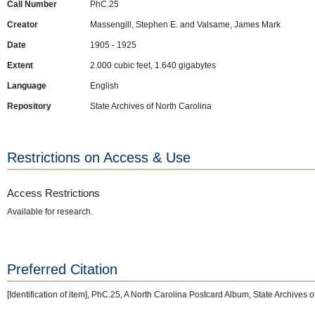
Call Number
PhC.25
Creator
Massengill, Stephen E. and Valsame, James Mark
Date
1905 - 1925
Extent
2.000 cubic feet, 1.640 gigabytes
Language
English
Repository
State Archives of North Carolina
Restrictions on Access & Use
Access Restrictions
Available for research.
Preferred Citation
[Identification of item], PhC.25, A North Carolina Postcard Album, State Archives 