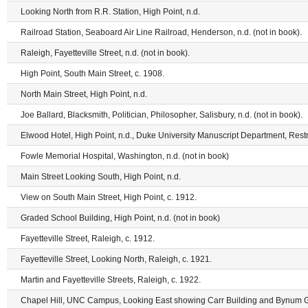
Looking North from R.R. Station, High Point, n.d.
Railroad Station, Seaboard Air Line Railroad, Henderson, n.d. (not in book).
Raleigh, Fayetteville Street, n.d. (not in book).
High Point, South Main Street, c. 1908.
North Main Street, High Point, n.d.
Joe Ballard, Blacksmith, Politician, Philosopher, Salisbury, n.d. (not in book).
Elwood Hotel, High Point, n.d., Duke University Manuscript Department, Restr
Fowle Memorial Hospital, Washington, n.d. (not in book)
Main Street Looking South, High Point, n.d.
View on South Main Street, High Point, c. 1912.
Graded School Building, High Point, n.d. (not in book)
Fayetteville Street, Raleigh, c. 1912.
Fayetteville Street, Looking North, Raleigh, c. 1921.
Martin and Fayetteville Streets, Raleigh, c. 1922.
Chapel Hill, UNC Campus, Looking East showing Carr Building and Bynum Gy