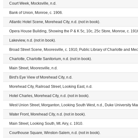
Court Week, Mocksville, n.d.
Bank of Union, Monroe, c. 1906.
Atlantic Hotel Scene, Morehead City, n.d. (not in book).
Opera House Building, Showing the P & K 5c, 10c, 25c Store, Monroe, c. 191
Lakeview, n.d. (not in book).
Broad Street Scene, Mooresville, c. 1910, Public Library of Charlotte and Me
Charlotte, Charlotte Sanitorium, n.d. (not in book).
Main Street, Mooresville, n.d.
Bird's Eye View of Morehead City, n.d.
Morehead City, Railroad Street, Looking East, n.d.
Hotel Charles, Morehead City, n.d. (not in book).
West Union Street, Morganton, Looking South West, n.d., Duke University Man
Water Front, Morehead City, n.d. (not in book).
Main Street, Looking South, Mt. Airy, c. 1910.
Courthouse Square, Winston-Salem, n.d. (not in book).