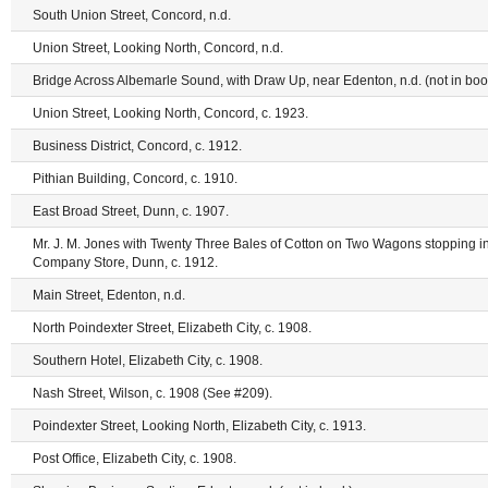
South Union Street, Concord, n.d.
Union Street, Looking North, Concord, n.d.
Bridge Across Albemarle Sound, with Draw Up, near Edenton, n.d. (not in boo
Union Street, Looking North, Concord, c. 1923.
Business District, Concord, c. 1912.
Pithian Building, Concord, c. 1910.
East Broad Street, Dunn, c. 1907.
Mr. J. M. Jones with Twenty Three Bales of Cotton on Two Wagons stopping in
Company Store, Dunn, c. 1912.
Main Street, Edenton, n.d.
North Poindexter Street, Elizabeth City, c. 1908.
Southern Hotel, Elizabeth City, c. 1908.
Nash Street, Wilson, c. 1908 (See #209).
Poindexter Street, Looking North, Elizabeth City, c. 1913.
Post Office, Elizabeth City, c. 1908.