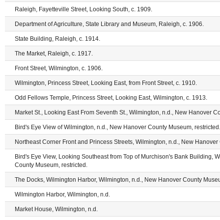
Raleigh, Fayetteville Street, Looking South, c. 1909.
Department of Agriculture, State Library and Museum, Raleigh, c. 1906.
State Building, Raleigh, c. 1914.
The Market, Raleigh, c. 1917.
Front Street, Wilmington, c. 1906.
Wilmington, Princess Street, Looking East, from Front Street, c. 1910.
Odd Fellows Temple, Princess Street, Looking East, Wilmington, c. 1913.
Market St., Looking East From Seventh St., Wilmington, n.d., New Hanover C
Bird's Eye View of Wilmington, n.d., New Hanover County Museum, restricted
Northeast Corner Front and Princess Streets, Wilmington, n.d., New Hanover
Bird's Eye View, Looking Southeast from Top of Murchison's Bank Building, 
County Museum, restricted.
The Docks, Wilmington Harbor, Wilmington, n.d., New Hanover County Museum
Wilmington Harbor, Wilmington, n.d.
Market House, Wilmington, n.d.